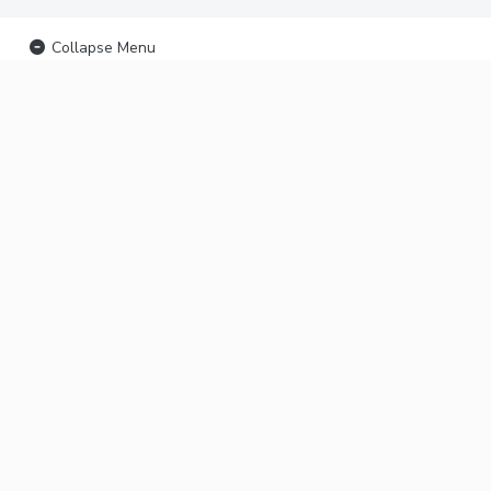
Collapse Menu